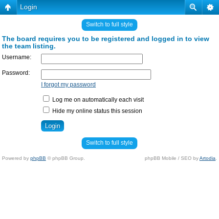
Login
Switch to full style
The board requires you to be registered and logged in to view
the team listing.
Username:
Password:
I forgot my password
Log me on automatically each visit
Hide my online status this session
Switch to full style
Powered by
phpBB
© phpBB Group.
phpBB Mobile / SEO by
Artodia
.