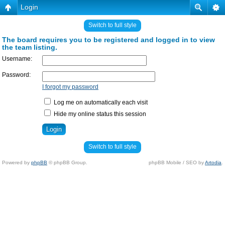
Login
Switch to full style
The board requires you to be registered and logged in to view
the team listing.
Username:
Password:
I forgot my password
Log me on automatically each visit
Hide my online status this session
Switch to full style
Powered by
phpBB
© phpBB Group.
phpBB Mobile / SEO by
Artodia
.