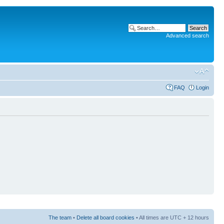
Advanced search
FAQ
Login
The team
•
Delete all board cookies
• All times are UTC + 12 hours