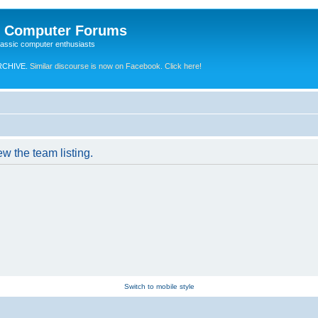
e Computer Forums
lassic computer enthusiasts
RCHIVE.
Similar discourse is now on Facebook. Click here!
w the team listing.
Switch to mobile style