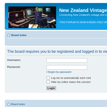
New Zealand Vintag
Connecting New Zealand's vintage and c
THIS FORUM IS NOW A READ-ONLY A
Board index
The board requires you to be registered and logged in to vie
Username:
Password:
I forgot my password
Log me on automatically each visit
Hide my online status this session
Board index