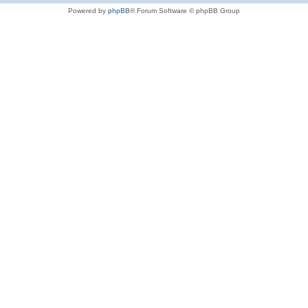
Powered by
phpBB
® Forum Software © phpBB Group