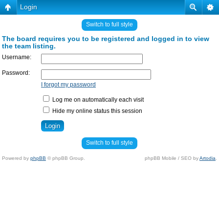
Login
Switch to full style
The board requires you to be registered and logged in to view
the team listing.
Username:
Password:
I forgot my password
Log me on automatically each visit
Hide my online status this session
Switch to full style
Powered by
phpBB
© phpBB Group.
phpBB Mobile / SEO by
Artodia
.