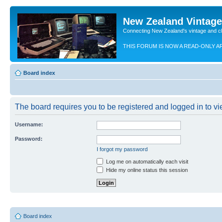
New Zealand Vintag
Connecting New Zealand's vintage and c
THIS FORUM IS NOW A READ-ONLY A
Board index
The board requires you to be registered and logged in to vie
Username:
Password:
I forgot my password
Log me on automatically each visit
Hide my online status this session
Board index