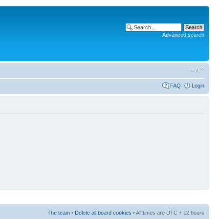
Advanced search
FAQ
Login
The team
•
Delete all board cookies
• All times are UTC + 12 hours