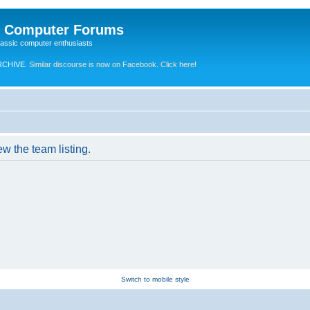
e Computer Forums
lassic computer enthusiasts
RCHIVE.
Similar discourse is now on Facebook. Click here!
w the team listing.
Switch to mobile style