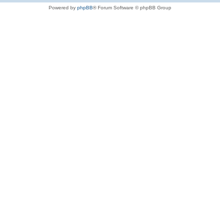
Powered by
phpBB
® Forum Software © phpBB Group