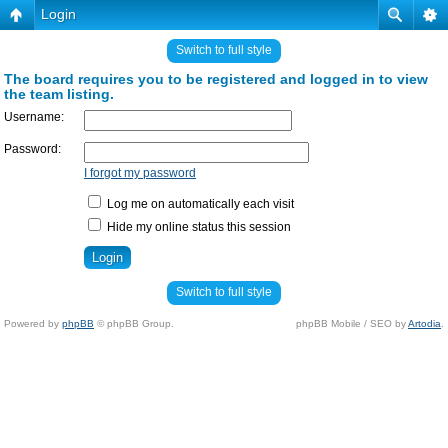
Login
Switch to full style
The board requires you to be registered and logged in to view
the team listing.
Username:
Password:
I forgot my password
Log me on automatically each visit
Hide my online status this session
Switch to full style
Powered by
phpBB
© phpBB Group.
phpBB Mobile / SEO by
Artodia
.