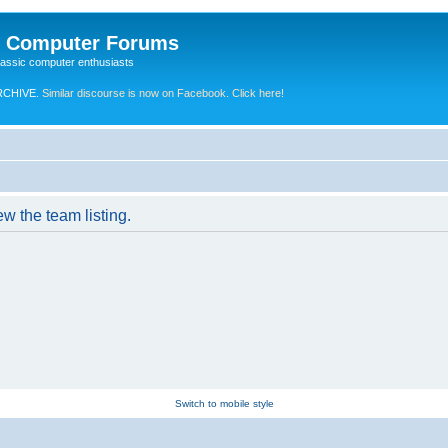
e Computer Forums
lassic computer enthusiasts
RCHIVE.
Similar discourse is now on Facebook. Click here!
w the team listing.
Switch to mobile style