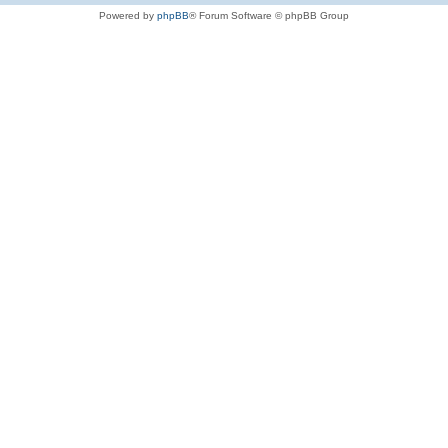
Powered by
phpBB
® Forum Software © phpBB Group