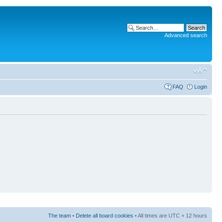
Advanced search
FAQ
Login
The team
•
Delete all board cookies
• All times are UTC + 12 hours