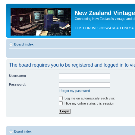
New Zealand Vintag
Connecting New Zealand's vintage and c
THIS FORUM IS NOW A READ-ONLY A
Board index
The board requires you to be registered and logged in to vie
Username:
Password:
I forgot my password
Log me on automatically each visit
Hide my online status this session
Board index