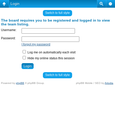
Login
Switch to full style
The board requires you to be registered and logged in to view
the team listing.
Username:
Password:
I forgot my password
Log me on automatically each visit
Hide my online status this session
Switch to full style
Powered by
phpBB
© phpBB Group.
phpBB Mobile / SEO by
Artodia
.