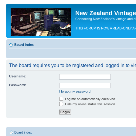
New Zealand Vintag
Connecting New Zealand's vintage and c
THIS FORUM IS NOW A READ-ONLY A
Board index
The board requires you to be registered and logged in to vie
Username:
Password:
I forgot my password
Log me on automatically each visit
Hide my online status this session
Board index