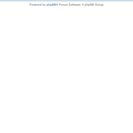
Powered by
phpBB
® Forum Software © phpBB Group