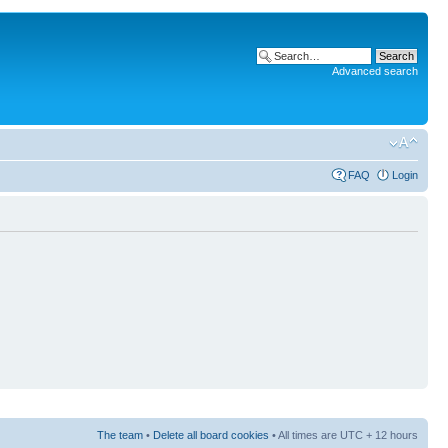
Advanced search
FAQ
Login
The team
•
Delete all board cookies
• All times are UTC + 12 hours