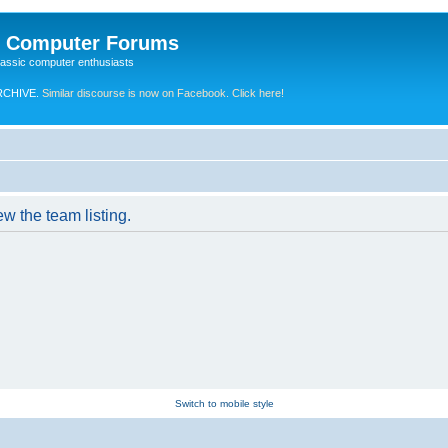
e Computer Forums
lassic computer enthusiasts
RCHIVE.
Similar discourse is now on Facebook. Click here!
w the team listing.
Switch to mobile style