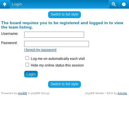
Login
Switch to full style
The board requires you to be registered and logged in to view
the team listing.
Username:
Password:
I forgot my password
Log me on automatically each visit
Hide my online status this session
Switch to full style
Powered by
phpBB
© phpBB Group.
phpBB Mobile / SEO by
Artodia
.