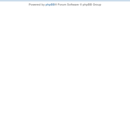
Powered by
phpBB
® Forum Software © phpBB Group