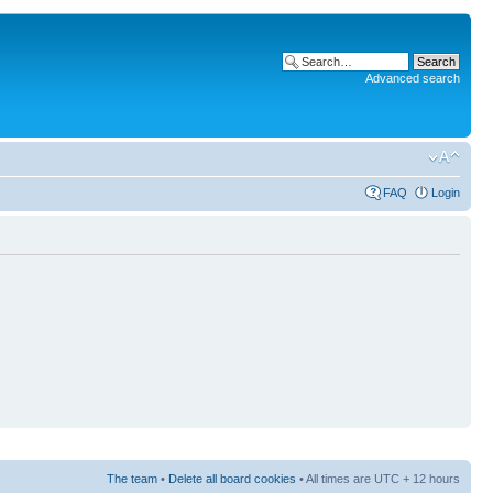
Advanced search
FAQ
Login
The team
•
Delete all board cookies
• All times are UTC + 12 hours