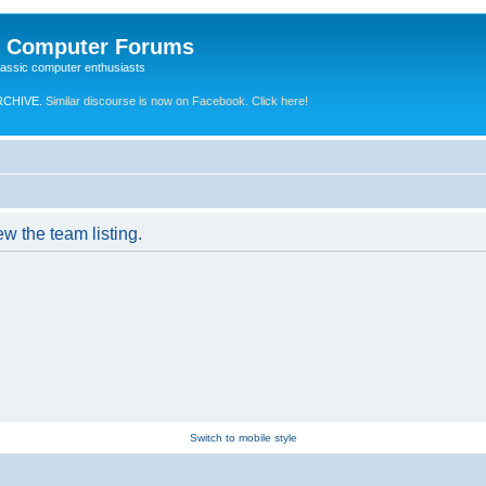
e Computer Forums
lassic computer enthusiasts
RCHIVE.
Similar discourse is now on Facebook. Click here!
w the team listing.
Switch to mobile style