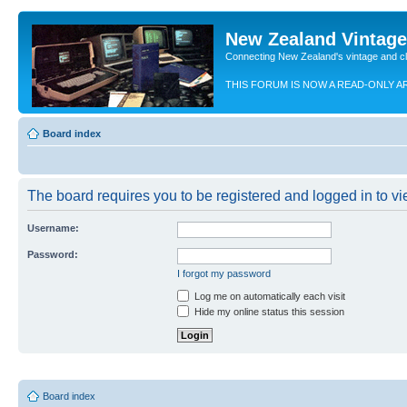
New Zealand Vintag
Connecting New Zealand's vintage and c
THIS FORUM IS NOW A READ-ONLY A
Board index
The board requires you to be registered and logged in to vie
Username:
Password:
I forgot my password
Log me on automatically each visit
Hide my online status this session
Board index