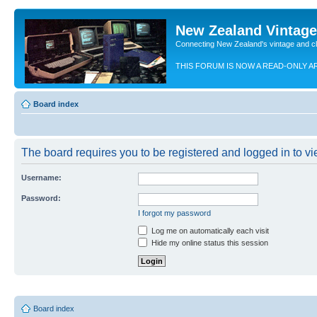
New Zealand Vintag
Connecting New Zealand's vintage and c
THIS FORUM IS NOW A READ-ONLY A
Board index
The board requires you to be registered and logged in to vie
Username:
Password:
I forgot my password
Log me on automatically each visit
Hide my online status this session
Board index