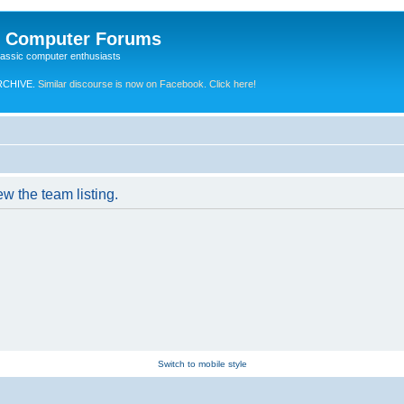
e Computer Forums
lassic computer enthusiasts
RCHIVE.
Similar discourse is now on Facebook. Click here!
w the team listing.
Switch to mobile style