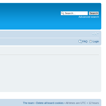
Advanced search
FAQ
Login
The team
•
Delete all board cookies
• All times are UTC + 12 hours