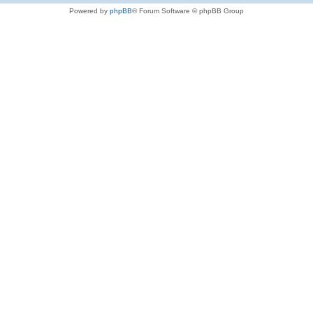
Powered by
phpBB
® Forum Software © phpBB Group