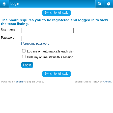
Login
Switch to full style
The board requires you to be registered and logged in to view
the team listing.
Username:
Password:
I forgot my password
Log me on automatically each visit
Hide my online status this session
Switch to full style
Powered by
phpBB
© phpBB Group.
phpBB Mobile / SEO by
Artodia
.