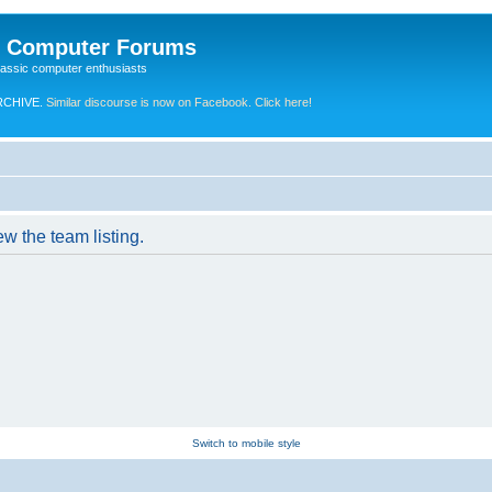
e Computer Forums
lassic computer enthusiasts
RCHIVE.
Similar discourse is now on Facebook. Click here!
w the team listing.
Switch to mobile style