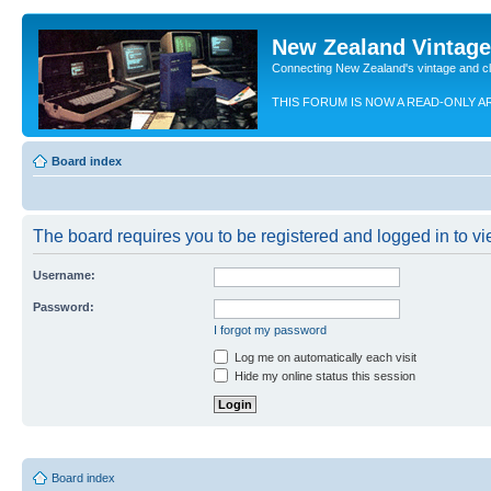
New Zealand Vintag
Connecting New Zealand's vintage and c
THIS FORUM IS NOW A READ-ONLY A
Board index
The board requires you to be registered and logged in to vie
Username:
Password:
I forgot my password
Log me on automatically each visit
Hide my online status this session
Board index