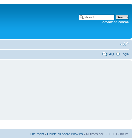
Advanced search
FAQ
Login
The team
•
Delete all board cookies
• All times are UTC + 12 hours