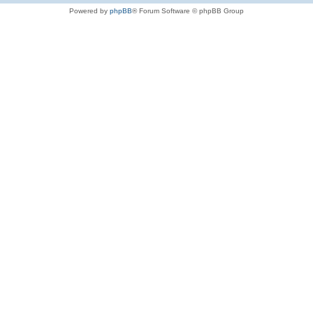
Powered by
phpBB
® Forum Software © phpBB Group