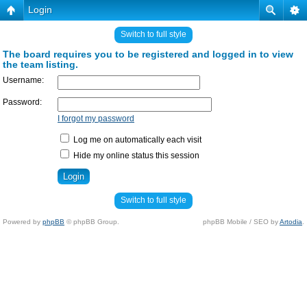
Login
Switch to full style
The board requires you to be registered and logged in to view
the team listing.
Username:
Password:
I forgot my password
Log me on automatically each visit
Hide my online status this session
Switch to full style
Powered by
phpBB
© phpBB Group.
phpBB Mobile / SEO by
Artodia
.