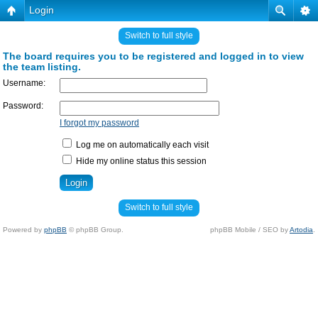
Login
Switch to full style
The board requires you to be registered and logged in to view
the team listing.
Username:
Password:
I forgot my password
Log me on automatically each visit
Hide my online status this session
Switch to full style
Powered by
phpBB
© phpBB Group.
phpBB Mobile / SEO by
Artodia
.