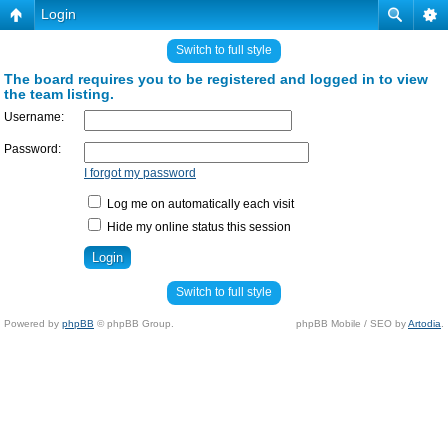
Login
Switch to full style
The board requires you to be registered and logged in to view
the team listing.
Username:
Password:
I forgot my password
Log me on automatically each visit
Hide my online status this session
Switch to full style
Powered by
phpBB
© phpBB Group.
phpBB Mobile / SEO by
Artodia
.