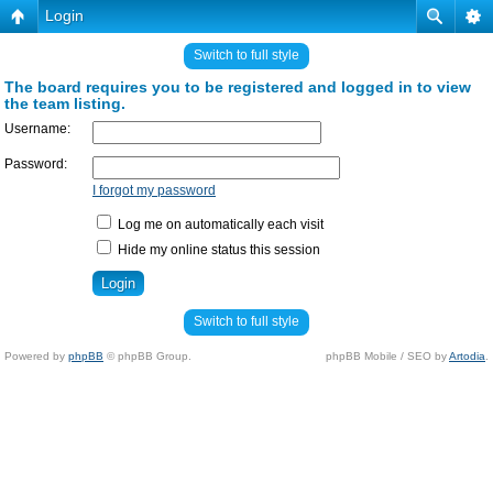
Login
Switch to full style
The board requires you to be registered and logged in to view
the team listing.
Username:
Password:
I forgot my password
Log me on automatically each visit
Hide my online status this session
Switch to full style
Powered by
phpBB
© phpBB Group.
phpBB Mobile / SEO by
Artodia
.