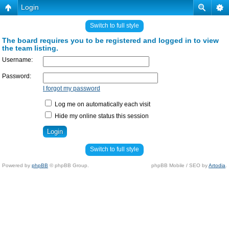
Login
Switch to full style
The board requires you to be registered and logged in to view
the team listing.
Username:
Password:
I forgot my password
Log me on automatically each visit
Hide my online status this session
Switch to full style
Powered by
phpBB
© phpBB Group.
phpBB Mobile / SEO by
Artodia
.