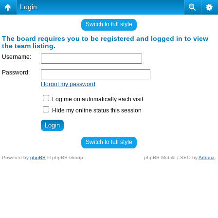
Login
Switch to full style
The board requires you to be registered and logged in to view
the team listing.
Username:
Password:
I forgot my password
Log me on automatically each visit
Hide my online status this session
Switch to full style
Powered by
phpBB
© phpBB Group.
phpBB Mobile / SEO by
Artodia
.