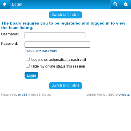
Login
Switch to full style
The board requires you to be registered and logged in to view
the team listing.
Username:
Password:
I forgot my password
Log me on automatically each visit
Hide my online status this session
Switch to full style
Powered by
phpBB
© phpBB Group.
phpBB Mobile / SEO by
Artodia
.