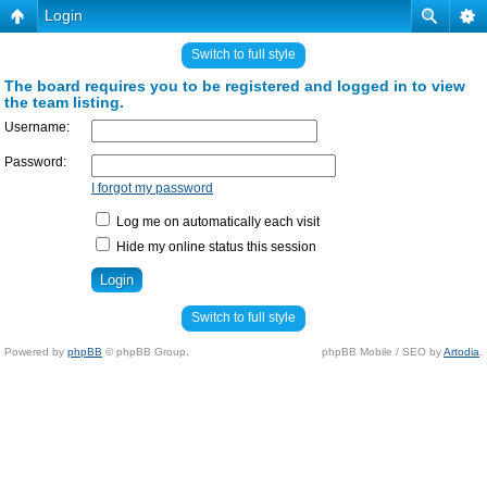
Login
Switch to full style
The board requires you to be registered and logged in to view
the team listing.
Username:
Password:
I forgot my password
Log me on automatically each visit
Hide my online status this session
Switch to full style
Powered by
phpBB
© phpBB Group.
phpBB Mobile / SEO by
Artodia
.