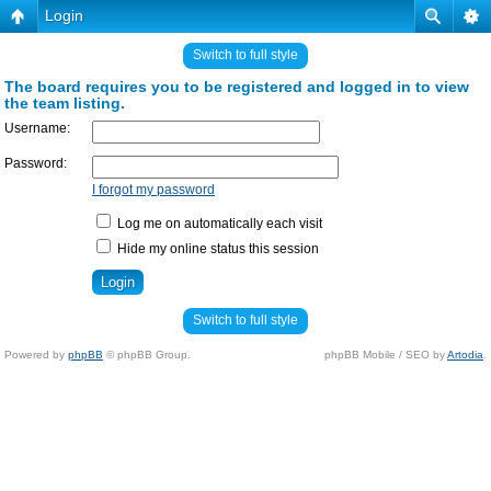
Login
Switch to full style
The board requires you to be registered and logged in to view
the team listing.
Username:
Password:
I forgot my password
Log me on automatically each visit
Hide my online status this session
Switch to full style
Powered by
phpBB
© phpBB Group.
phpBB Mobile / SEO by
Artodia
.