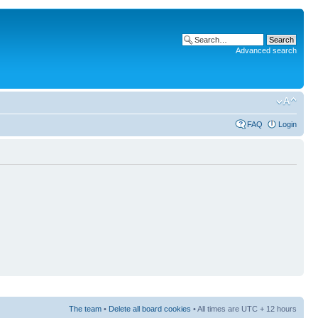
Advanced search
FAQ
Login
The team
•
Delete all board cookies
• All times are UTC + 12 hours