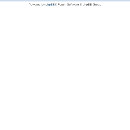
Powered by
phpBB
® Forum Software © phpBB Group