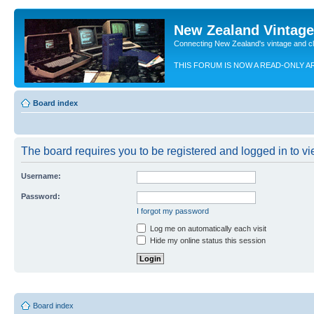
New Zealand Vintag
Connecting New Zealand's vintage and c
THIS FORUM IS NOW A READ-ONLY A
Board index
The board requires you to be registered and logged in to vie
Username:
Password:
I forgot my password
Log me on automatically each visit
Hide my online status this session
Board index