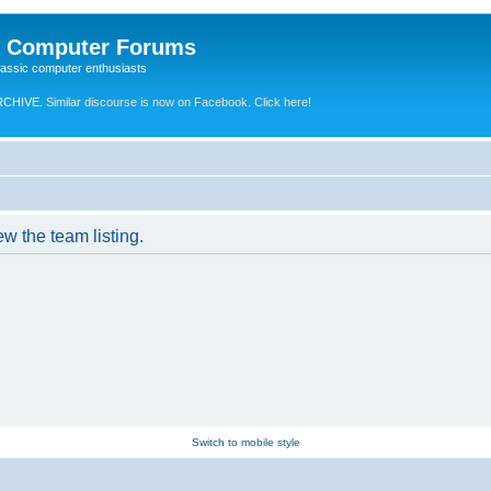
e Computer Forums
lassic computer enthusiasts
RCHIVE.
Similar discourse is now on Facebook. Click here!
w the team listing.
Switch to mobile style