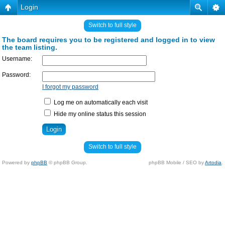
Login
Switch to full style
The board requires you to be registered and logged in to view
the team listing.
Username:
Password:
I forgot my password
Log me on automatically each visit
Hide my online status this session
Switch to full style
Powered by
phpBB
© phpBB Group.
phpBB Mobile / SEO by
Artodia
.