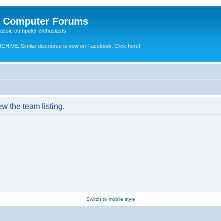
e Computer Forums
lassic computer enthusiasts
RCHIVE.
Similar discourse is now on Facebook. Click here!
w the team listing.
Switch to mobile style