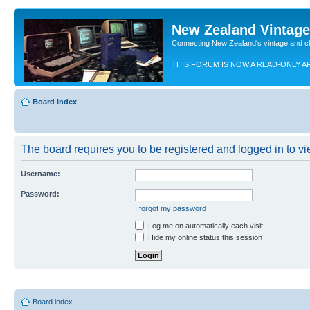
New Zealand Vintag
Connecting New Zealand's vintage and c
THIS FORUM IS NOW A READ-ONLY A
Board index
The board requires you to be registered and logged in to vie
Username:
Password:
I forgot my password
Log me on automatically each visit
Hide my online status this session
Board index