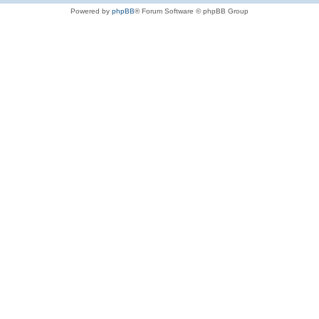
Powered by
phpBB
® Forum Software © phpBB Group