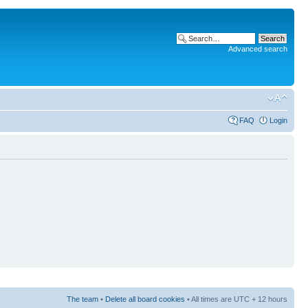
Advanced search
FAQ
Login
The team
•
Delete all board cookies
• All times are UTC + 12 hours