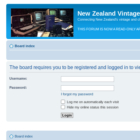
New Zealand Vintag
Connecting New Zealand's vintage and c
THIS FORUM IS NOW A READ-ONLY A
Board index
The board requires you to be registered and logged in to vie
Username:
Password:
I forgot my password
Log me on automatically each visit
Hide my online status this session
Board index