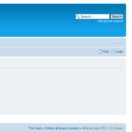
Advanced search
FAQ
Login
The team
•
Delete all board cookies
• All times are UTC + 12 hours