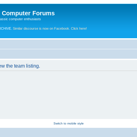
e Computer Forums
lassic computer enthusiasts
RCHIVE.
Similar discourse is now on Facebook. Click here!
w the team listing.
Switch to mobile style