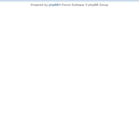
Powered by
phpBB
® Forum Software © phpBB Group