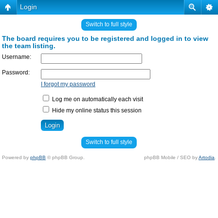
Login
Switch to full style
The board requires you to be registered and logged in to view
the team listing.
Username:
Password:
I forgot my password
Log me on automatically each visit
Hide my online status this session
Switch to full style
Powered by
phpBB
© phpBB Group.
phpBB Mobile / SEO by
Artodia
.