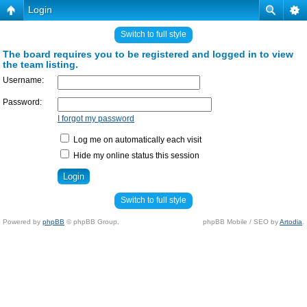
Login
Switch to full style
The board requires you to be registered and logged in to view
the team listing.
Username:
Password:
I forgot my password
Log me on automatically each visit
Hide my online status this session
Switch to full style
Powered by
phpBB
© phpBB Group.
phpBB Mobile / SEO by
Artodia
.