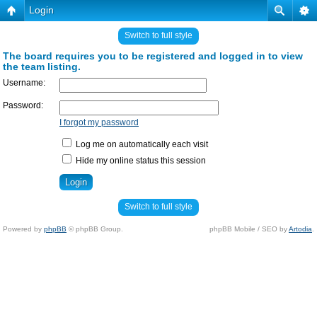
Login
Switch to full style
The board requires you to be registered and logged in to view
the team listing.
Username:
Password:
I forgot my password
Log me on automatically each visit
Hide my online status this session
Switch to full style
Powered by
phpBB
© phpBB Group.
phpBB Mobile / SEO by
Artodia
.