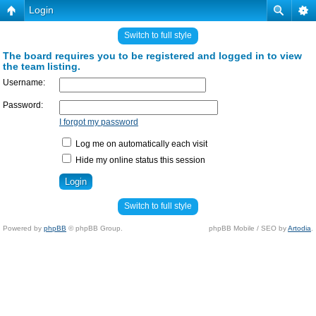
Login
Switch to full style
The board requires you to be registered and logged in to view
the team listing.
Username:
Password:
I forgot my password
Log me on automatically each visit
Hide my online status this session
Switch to full style
Powered by
phpBB
© phpBB Group.
phpBB Mobile / SEO by
Artodia
.