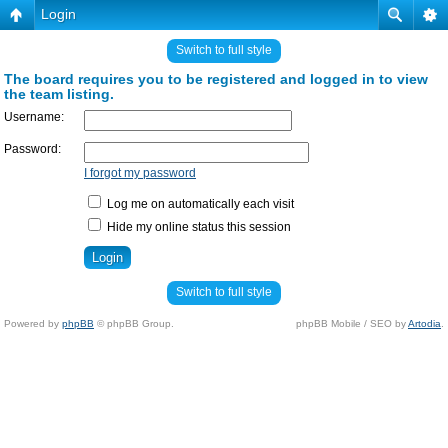
Login
Switch to full style
The board requires you to be registered and logged in to view
the team listing.
Username:
Password:
I forgot my password
Log me on automatically each visit
Hide my online status this session
Switch to full style
Powered by
phpBB
© phpBB Group.
phpBB Mobile / SEO by
Artodia
.