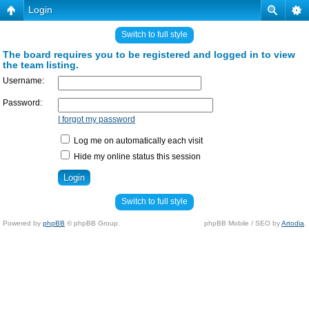
Login
Switch to full style
The board requires you to be registered and logged in to view
the team listing.
Username:
Password:
I forgot my password
Log me on automatically each visit
Hide my online status this session
Switch to full style
Powered by
phpBB
© phpBB Group.
phpBB Mobile / SEO by
Artodia
.