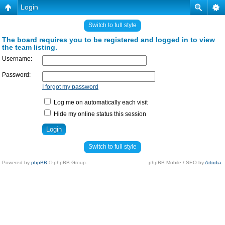
Login
Switch to full style
The board requires you to be registered and logged in to view
the team listing.
Username:
Password:
I forgot my password
Log me on automatically each visit
Hide my online status this session
Switch to full style
Powered by
phpBB
© phpBB Group.
phpBB Mobile / SEO by
Artodia
.