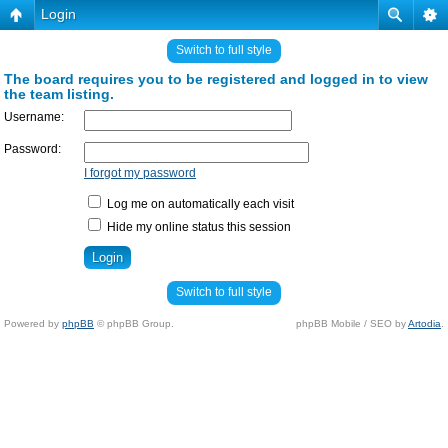
Login
Switch to full style
The board requires you to be registered and logged in to view
the team listing.
Username:
Password:
I forgot my password
Log me on automatically each visit
Hide my online status this session
Switch to full style
Powered by
phpBB
© phpBB Group.
phpBB Mobile / SEO by
Artodia
.