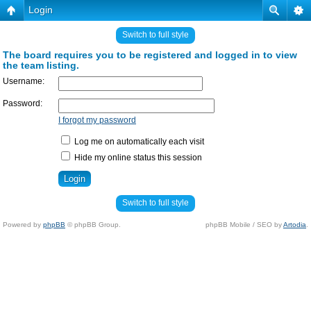
Login
Switch to full style
The board requires you to be registered and logged in to view
the team listing.
Username:
Password:
I forgot my password
Log me on automatically each visit
Hide my online status this session
Switch to full style
Powered by
phpBB
© phpBB Group.
phpBB Mobile / SEO by
Artodia
.