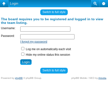
Login
Switch to full style
The board requires you to be registered and logged in to view
the team listing.
Username:
Password:
I forgot my password
Log me on automatically each visit
Hide my online status this session
Switch to full style
Powered by
phpBB
© phpBB Group.
phpBB Mobile / SEO by
Artodia
.