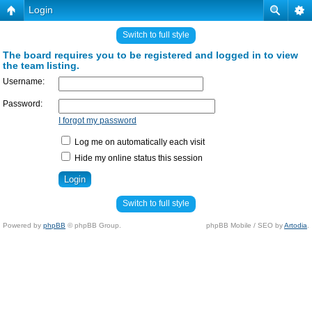
Login
Switch to full style
The board requires you to be registered and logged in to view
the team listing.
Username:
Password:
I forgot my password
Log me on automatically each visit
Hide my online status this session
Switch to full style
Powered by
phpBB
© phpBB Group.
phpBB Mobile / SEO by
Artodia
.