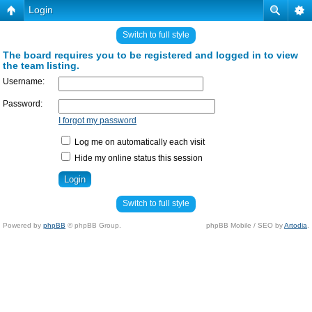
Login
Switch to full style
The board requires you to be registered and logged in to view
the team listing.
Username:
Password:
I forgot my password
Log me on automatically each visit
Hide my online status this session
Switch to full style
Powered by
phpBB
© phpBB Group.
phpBB Mobile / SEO by
Artodia
.