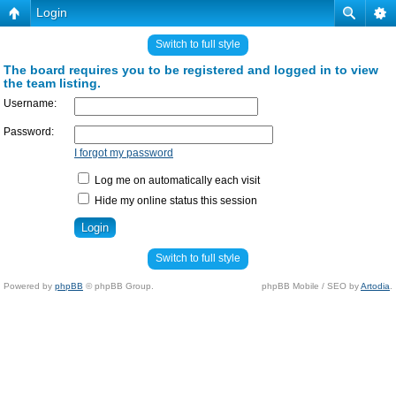
Login
Switch to full style
The board requires you to be registered and logged in to view
the team listing.
Username:
Password:
I forgot my password
Log me on automatically each visit
Hide my online status this session
Switch to full style
Powered by
phpBB
© phpBB Group.
phpBB Mobile / SEO by
Artodia
.