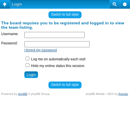
Login
Switch to full style
The board requires you to be registered and logged in to view
the team listing.
Username:
Password:
I forgot my password
Log me on automatically each visit
Hide my online status this session
Switch to full style
Powered by
phpBB
© phpBB Group.
phpBB Mobile / SEO by
Artodia
.