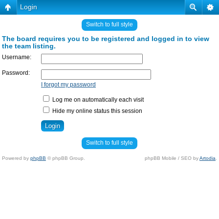
Login
Switch to full style
The board requires you to be registered and logged in to view
the team listing.
Username:
Password:
I forgot my password
Log me on automatically each visit
Hide my online status this session
Switch to full style
Powered by
phpBB
© phpBB Group.
phpBB Mobile / SEO by
Artodia
.