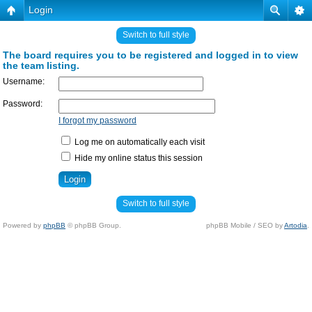
Login
Switch to full style
The board requires you to be registered and logged in to view
the team listing.
Username:
Password:
I forgot my password
Log me on automatically each visit
Hide my online status this session
Switch to full style
Powered by
phpBB
© phpBB Group.
phpBB Mobile / SEO by
Artodia
.