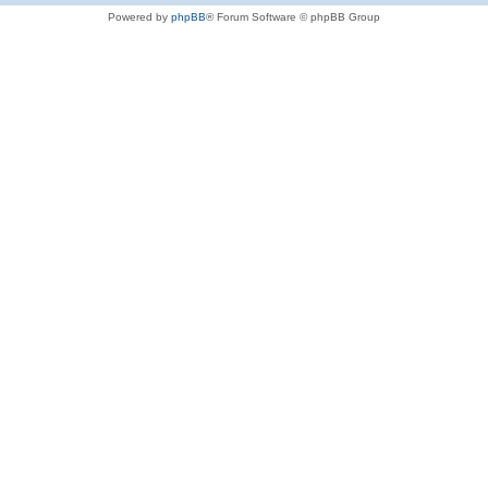
Powered by
phpBB
® Forum Software © phpBB Group