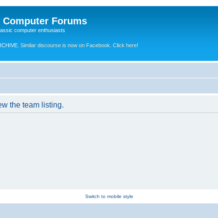
e Computer Forums
lassic computer enthusiasts
RCHIVE.
Similar discourse is now on Facebook. Click here!
w the team listing.
Switch to mobile style