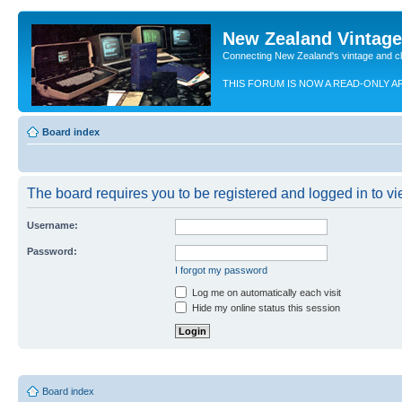
New Zealand Vintag
Connecting New Zealand's vintage and c
THIS FORUM IS NOW A READ-ONLY A
Board index
The board requires you to be registered and logged in to vie
Username:
Password:
I forgot my password
Log me on automatically each visit
Hide my online status this session
Board index