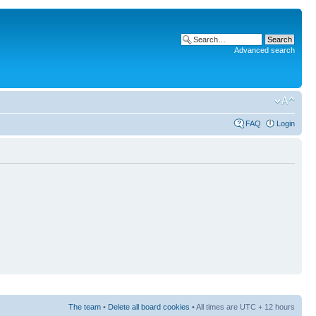
Advanced search
FAQ
Login
The team
•
Delete all board cookies
• All times are UTC + 12 hours