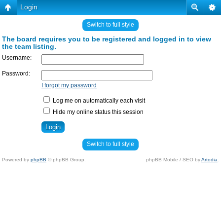
Login
Switch to full style
The board requires you to be registered and logged in to view
the team listing.
Username:
Password:
I forgot my password
Log me on automatically each visit
Hide my online status this session
Switch to full style
Powered by
phpBB
© phpBB Group.
phpBB Mobile / SEO by
Artodia
.