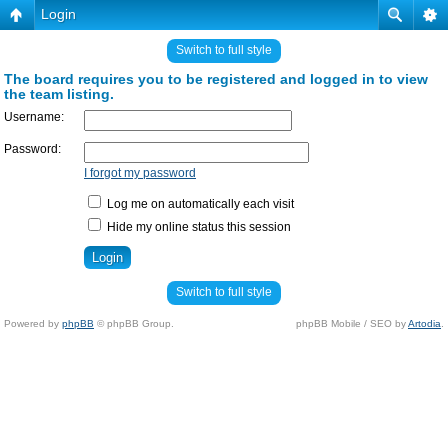
Login
Switch to full style
The board requires you to be registered and logged in to view
the team listing.
Username:
Password:
I forgot my password
Log me on automatically each visit
Hide my online status this session
Switch to full style
Powered by
phpBB
© phpBB Group.
phpBB Mobile / SEO by
Artodia
.