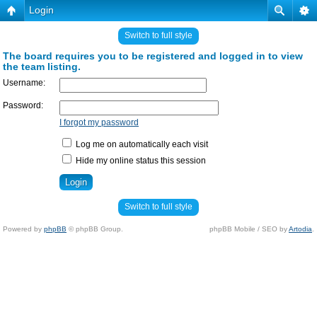
Login
Switch to full style
The board requires you to be registered and logged in to view
the team listing.
Username:
Password:
I forgot my password
Log me on automatically each visit
Hide my online status this session
Switch to full style
Powered by
phpBB
© phpBB Group.
phpBB Mobile / SEO by
Artodia
.