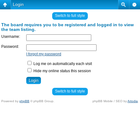
Login
Switch to full style
The board requires you to be registered and logged in to view
the team listing.
Username:
Password:
I forgot my password
Log me on automatically each visit
Hide my online status this session
Switch to full style
Powered by
phpBB
© phpBB Group.
phpBB Mobile / SEO by
Artodia
.