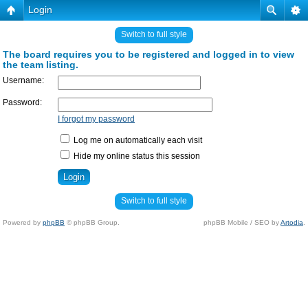
Login
Switch to full style
The board requires you to be registered and logged in to view
the team listing.
Username:
Password:
I forgot my password
Log me on automatically each visit
Hide my online status this session
Switch to full style
Powered by
phpBB
© phpBB Group.
phpBB Mobile / SEO by
Artodia
.