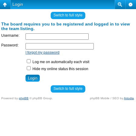
Login
Switch to full style
The board requires you to be registered and logged in to view
the team listing.
Username:
Password:
I forgot my password
Log me on automatically each visit
Hide my online status this session
Switch to full style
Powered by
phpBB
© phpBB Group.
phpBB Mobile / SEO by
Artodia
.